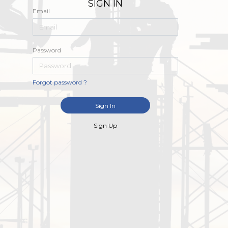
SIGN IN
Email
Password
Forgot password ?
Sign In
Sign Up