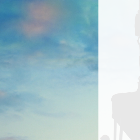
LOGIN
Contact us
For technical support, or to
request changes