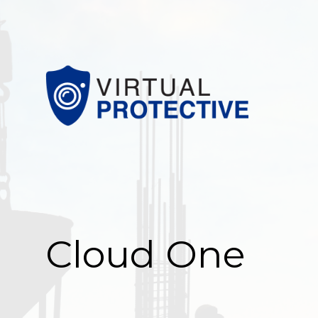
Cloud One